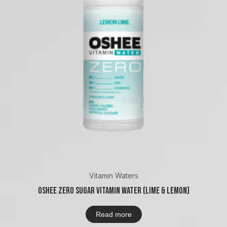
Vitamin Waters
Oshee Zero Sugar Vitamin Water (Lime & Lemon)
Read more