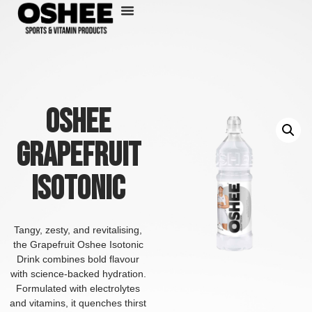
Skip
to
content
Oshee
Grapefruit
Isotonic
Tangy, zesty, and revitalising,
the Grapefruit Oshee Isotonic
Drink combines bold flavour
with science-backed hydration.
Formulated with electrolytes
and vitamins, it quenches thirst