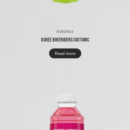
Isotonics
Oshee Bikeriders Isotonic
Read more