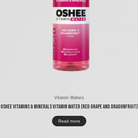
Vitamin Waters
Oshee Vitamins & Minerals Vitamin Water (Red Grape And Dragonfruit)
Read more