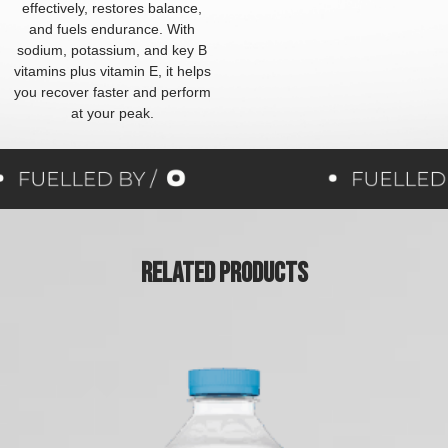
effectively, restores balance,
and fuels endurance. With
sodium, potassium, and key B
vitamins plus vitamin E, it helps
you recover faster and perform
at your peak.
Related Products