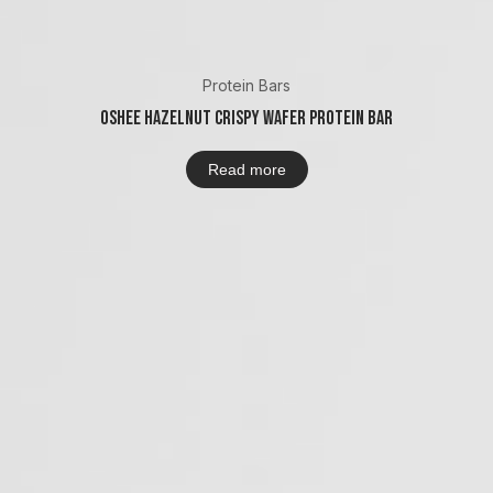
Protein Bars
Oshee Hazelnut Crispy Wafer Protein Bar
Read more