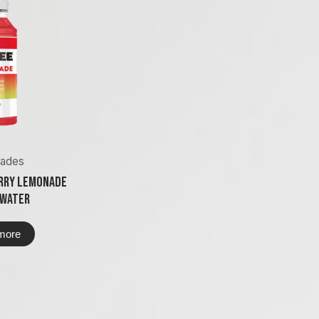
ades
rry Lemonade
 Water
more