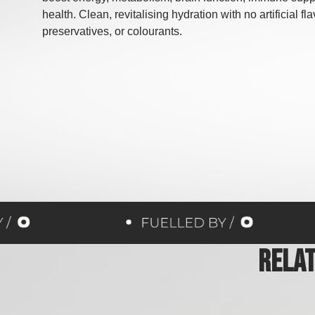
health. Clean, revitalising hydration with no artificial fl
preservatives, or colourants.
Rela