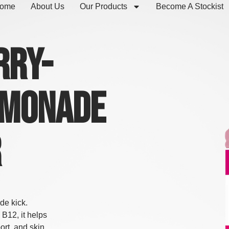
ome
About Us
Our Products
Become A Stockist
rry-
emonade
r
de kick.
 B12, it helps
ort, and skin