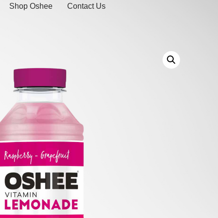
Shop Oshee
Contact Us