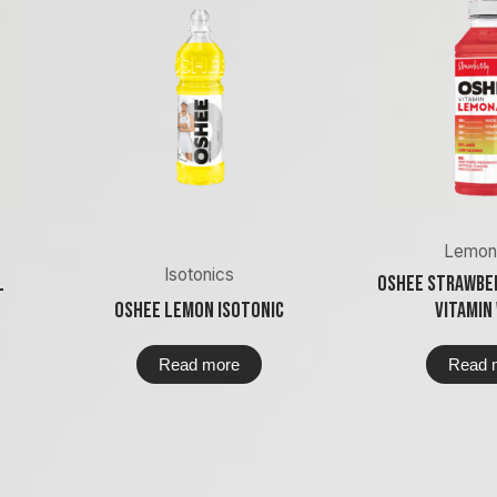
Lemon
Isotonics
l
Oshee Strawbe
Oshee Lemon Isotonic
Vitamin
Read more
Read 