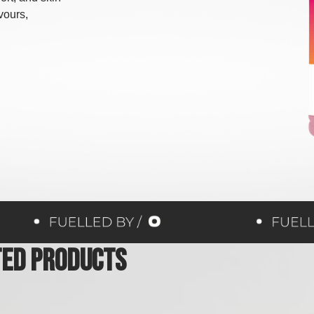
avours,
ted Products