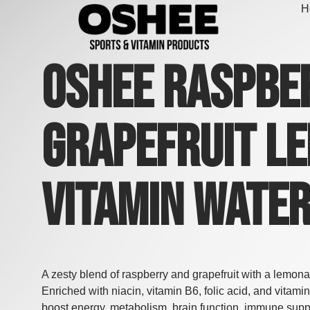
Skip
H
to
content
Oshee Raspbe
Grapefruit L
Vitamin Wate
A zesty blend of raspberry and grapefruit with a lemona
Enriched with niacin, vitamin B6, folic acid, and vitamin
boost energy, metabolism, brain function, immune supp