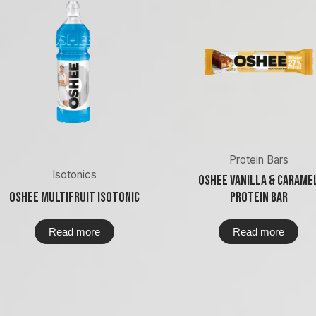
Protein Bars
Isotonics
Oshee Vanilla & Carame
Oshee Multifruit Isotonic
Protein Bar
Read more
Read more